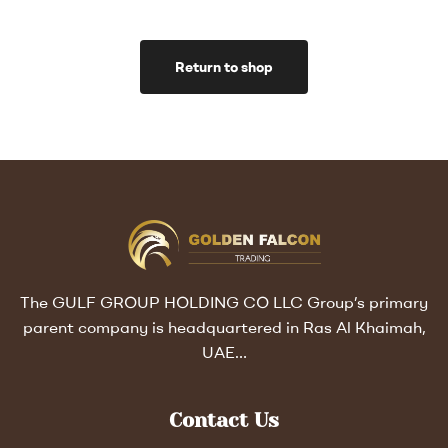
Return to shop
The GULF GROUP HOLDING CO LLC Group’s primary
parent company is headquartered in Ras Al Khaimah,
UAE…
Contact Us