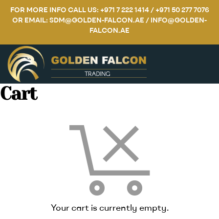
FOR MORE INFO CALL US: +971 7 222 1414 / +971 50 277 7076
OR EMAIL: SDM@GOLDEN-FALCON.AE / INFO@GOLDEN-
FALCON.AE
Cart
Your cart is currently empty.