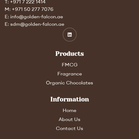
T: +971 7 222 1414
M: +971 50 277 7076
E: info@golden-falcon.ae
E: sdm@golden-falcon.ae
Products
FMCG
Fragrance
Organic Chocolates
Information
Home
About Us
Contact Us