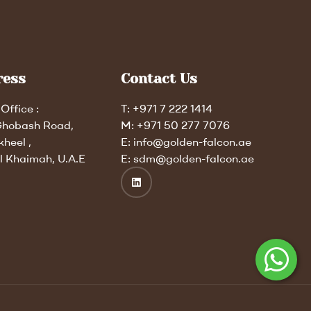
ress
Contact Us
Office :
T: +971 7 222 1414
Ghobash Road,
M: +971 50 277 7076
kheel ,
E: info@golden-falcon.ae
l Khaimah, U.A.E
E: sdm@golden-falcon.ae