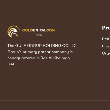
Pr
FM
The GULF GROUP HOLDING CO LLC
Fra
Group’s primary parent company is
Org
headquartered in Ras Al Khaimah,
UAE…