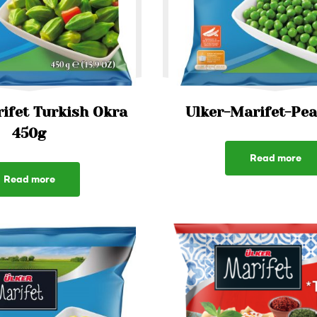
ifet Turkish Okra
Ulker-Marifet-Pe
450g
Read more
Read more