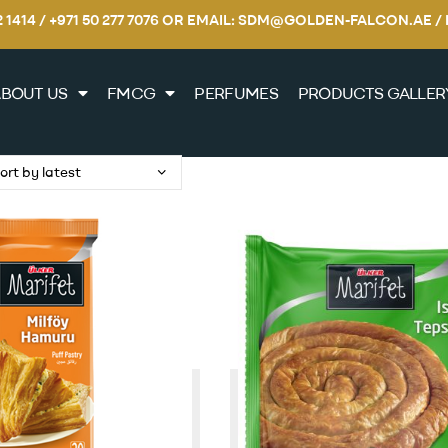
22 1414 / +971 50 277 7076 OR EMAIL: SDM@GOLDEN-FALCON.A
BOUT US
FMCG
PERFUMES
PRODUCTS GALLER