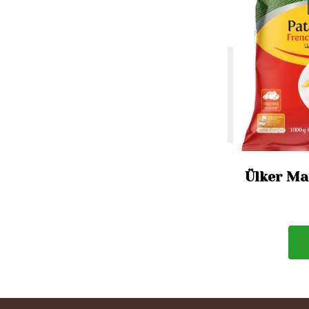
Ülker Mar