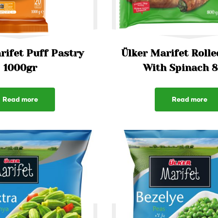
rifet Puff Pastry
Ülker Marifet Rolle
1000gr
With Spinach 
Read more
Read more