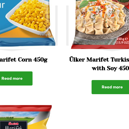
arifet Corn 450g
Ülker Marifet Turkis
with Soy 45
Read more
Read more