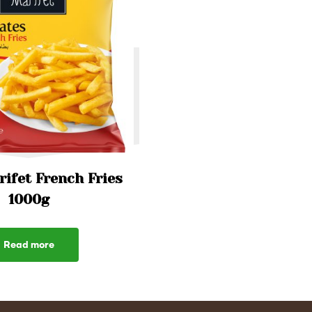
ifet French Fries
1000g
Read more