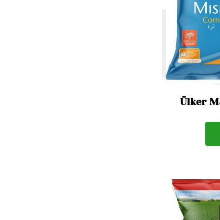
Ülker M