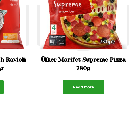
h Ravioli
Ülker Marifet Supreme Pizza
0g
780g
Read more