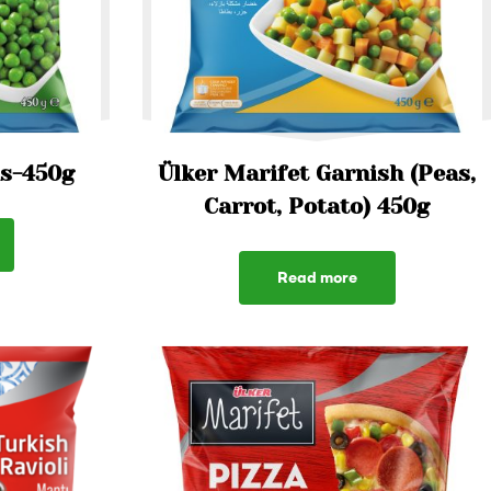
as-450g
Ülker Marifet Garnish (Peas,
Carrot, Potato) 450g
Read more