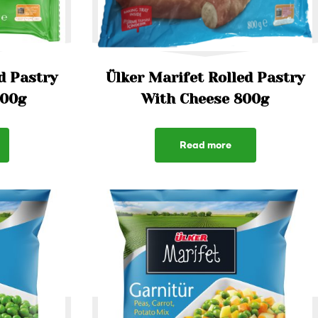
d Pastry
Ülker Marifet Rolled Pastry
800g
With Cheese 800g
Read more