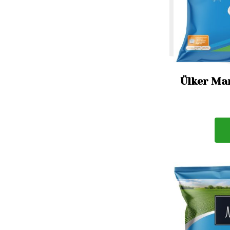
Ülker Mar