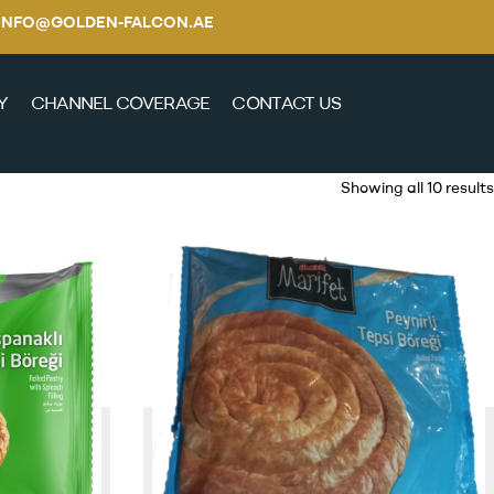
E / INFO@GOLDEN-FALCON.AE
Y
CHANNEL COVERAGE
CONTACT US
Showing all 10 results