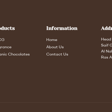
oducts
Information
Add
Head 
CG
Home
Saif 
grance
About Us
Al Na
anic Chocolates
Contact Us
Ras A