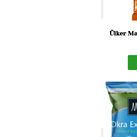
Ülker Ma