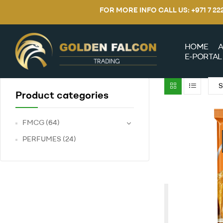
FOR MORE INFO CALL US: +971 7 2
HOME
A
E-PORTAL
Product categories
FMCG
(64)
PERFUMES
(24)