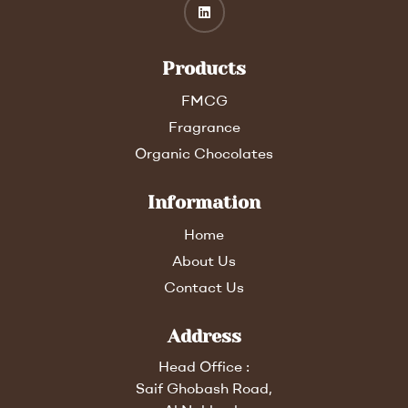
Products
FMCG
Fragrance
Organic Chocolates
Information
Home
About Us
Contact Us
Address
Head Office :
Saif Ghobash Road,