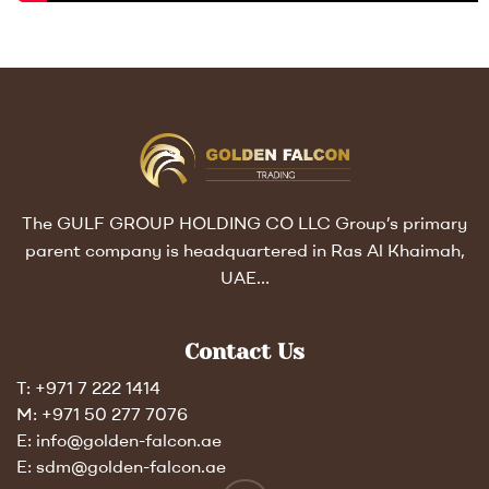
The GULF GROUP HOLDING CO LLC Group’s primary
parent company is headquartered in Ras Al Khaimah,
UAE…
Contact Us
T: +971 7 222 1414
M: +971 50 277 7076
E: info@golden-falcon.ae
E: sdm@golden-falcon.ae