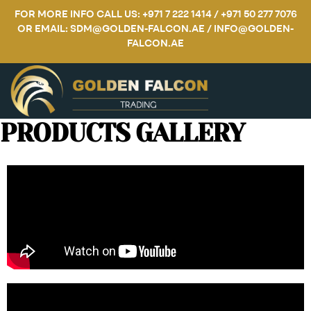
FOR MORE INFO CALL US: +971 7 222 1414 / +971 50 277 7076
OR EMAIL: SDM@GOLDEN-FALCON.AE / INFO@GOLDEN-
FALCON.AE
PRODUCTS GALLERY