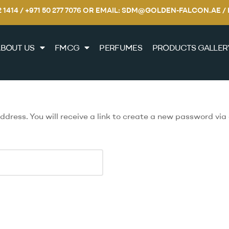
22 1414 / +971 50 277 7076 OR EMAIL: SDM@GOLDEN-FALCON.A
BOUT US
FMCG
PERFUMES
PRODUCTS GALLER
ress. You will receive a link to create a new password via 