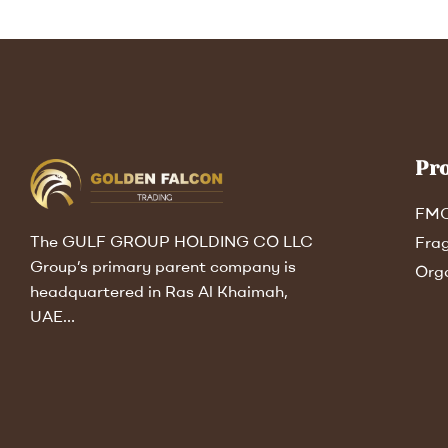
Pr
FM
The GULF GROUP HOLDING CO LLC
Fra
Group’s primary parent company is
Org
headquartered in Ras Al Khaimah,
UAE…