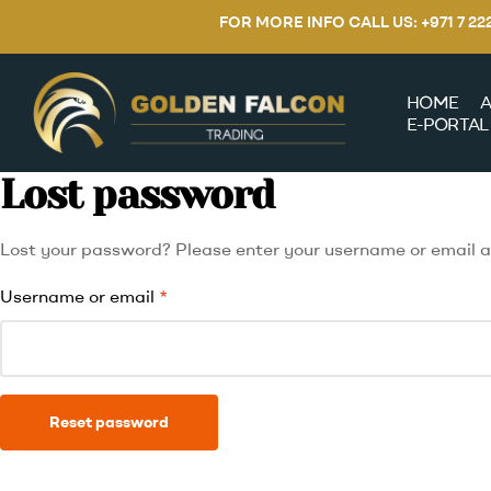
FOR MORE INFO CALL US: +971 7 2
HOME
A
E-PORTAL
Lost password
Lost your password? Please enter your username or email add
Username or email
*
Reset password