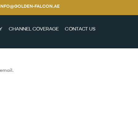
E / INFO@GOLDEN-FALCON.AE
Y
CHANNEL COVERAGE
CONTACT US
email.