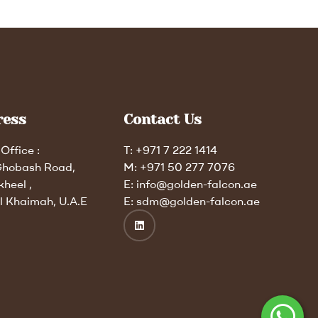
ress
Contact Us
Office :
T: +971 7 222 1414
Ghobash Road,
M: +971 50 277 7076
kheel ,
E: info@golden-falcon.ae
l Khaimah, U.A.E
E: sdm@golden-falcon.ae