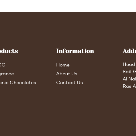
oducts
Information
Add
Head 
CG
Home
Saif 
grance
About Us
Al Na
anic Chocolates
Contact Us
Ras A