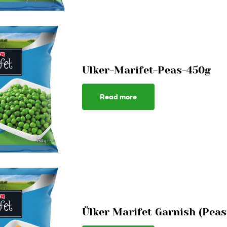
Ulker-Marifet-Peas-450g
Read more
Ülker Marifet Garnish (Peas