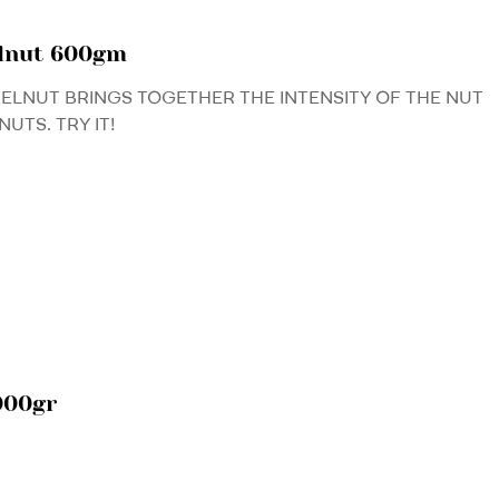
elnut 600gm
ZELNUT BRINGS TOGETHER THE INTENSITY OF THE NUT
UTS. TRY IT!
000gr