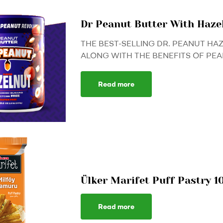
Dr Peanut Butter With Haz
THE BEST-SELLING DR. PEANUT HA
ALONG WITH THE BENEFITS OF PEAN
Read more
Ülker Marifet Puff Pastry 1
Read more