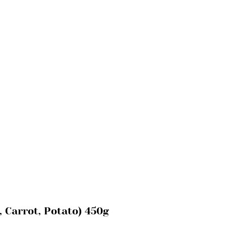
, Carrot, Potato) 450g