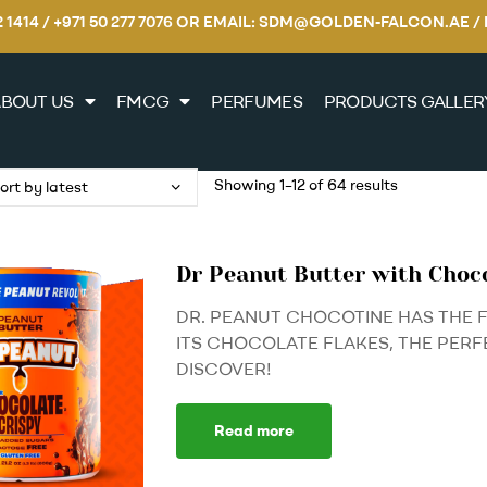
22 1414 / +971 50 277 7076 OR EMAIL: SDM@GOLDEN-FALCON.A
BOUT US
FMCG
PERFUMES
PRODUCTS GALLER
Showing 1–12 of 64 results
Dr Peanut Butter with Choc
DR. PEANUT CHOCOTINE HAS THE 
ITS CHOCOLATE FLAKES, THE PERF
DISCOVER!
Read more