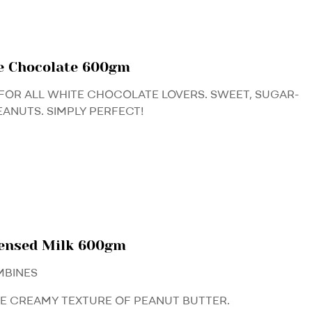
e Chocolate 600gm
FOR ALL WHITE CHOCOLATE LOVERS. SWEET, SUGAR-
EANUTS. SIMPLY PERFECT!
densed Milk 600gm
MBINES
HE CREAMY TEXTURE OF PEANUT BUTTER.