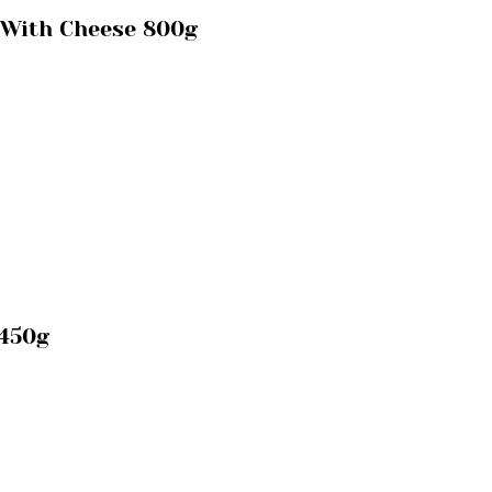
 With Cheese 800g
 450g