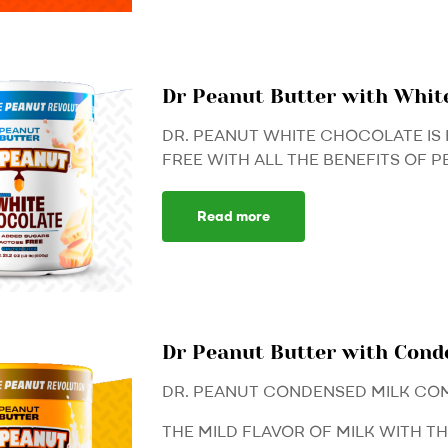
Dr Peanut Butter with Whit
DR. PEANUT WHITE CHOCOLATE IS 
FREE WITH ALL THE BENEFITS OF P
Read more
Dr Peanut Butter with Con
DR. PEANUT CONDENSED MILK CO
THE MILD FLAVOR OF MILK WITH T