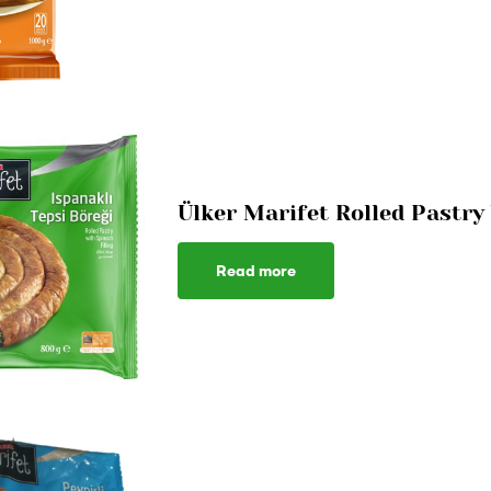
Ülker Marifet Rolled Pastr
Read more