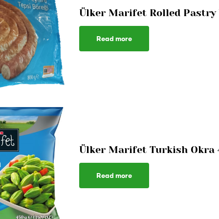
Ülker Marifet Rolled Pastry
Read more
Ülker Marifet Turkish Okra
Read more