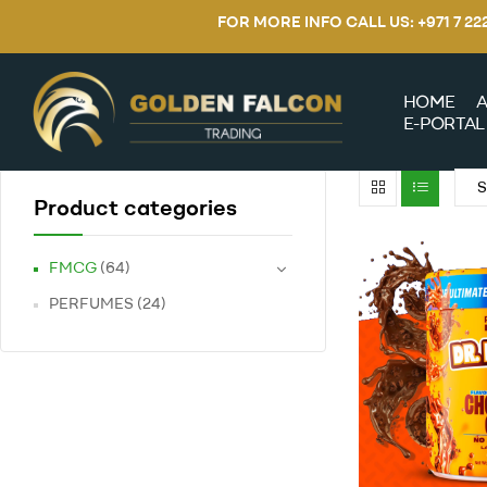
FOR MORE INFO CALL US: +971 7 2
HOME
A
E-PORTAL
Product categories
FMCG
(64)
PERFUMES
(24)