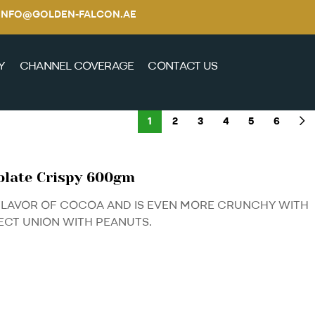
E / INFO@GOLDEN-FALCON.AE
Y
CHANNEL COVERAGE
CONTACT US
1
2
3
4
5
6
olate Crispy 600gm
FLAVOR OF COCOA AND IS EVEN MORE CRUNCHY WITH
ECT UNION WITH PEANUTS.