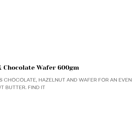
& Chocolate Wafer 600gm
S CHOCOLATE, HAZELNUT AND WAFER FOR AN EVEN
 BUTTER. FIND IT