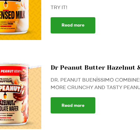
TRY IT!
Read more
Dr Peanut Butter Hazelnut 
DR. PEANUT BUENÍSSIMO COMBINE
MORE CRUNCHY AND TASTY PEANUT
Read more