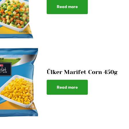
Read more
Ülker Marifet Corn 450g
Read more