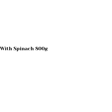
y With Spinach 800g