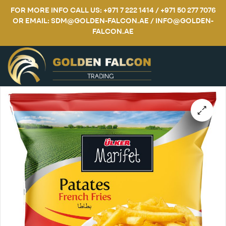
FOR MORE INFO CALL US: +971 7 222 1414 / +971 50 277 7076
OR EMAIL: SDM@GOLDEN-FALCON.AE / INFO@GOLDEN-
FALCON.AE