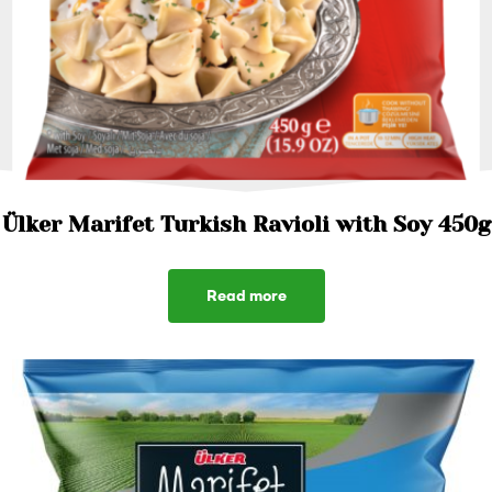
Ülker Marifet Turkish Ravioli with Soy 450g
Read more