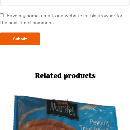
Save my name, email, and website in this browser for
the next time I comment.
Related products