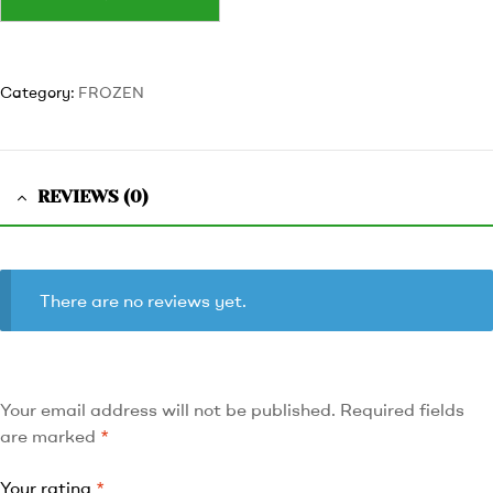
Category:
FROZEN
REVIEWS (0)
There are no reviews yet.
Your email address will not be published.
Required fields
are marked
*
Your rating
*