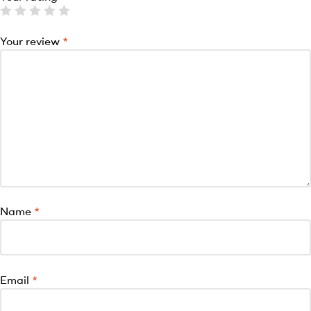
Your review
*
Name
*
Email
*