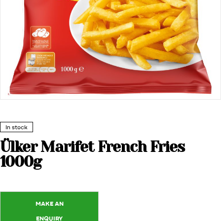
In stock
Ülker Marifet French Fries
1000g