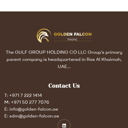
The GULF GROUP HOLDING CO LLC Group’s primary
parent company is headquartered in Ras Al Khaimah,
UAE…
Contact Us
T: +971 7 222 1414
M: +971 50 277 7076
E: info@golden-falcon.ae
E: sdm@golden-falcon.ae