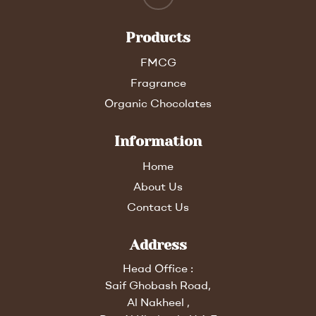
Products
FMCG
Fragrance
Organic Chocolates
Information
Home
About Us
Contact Us
Address
Head Office :
Saif Ghobash Road,
Al Nakheel ,