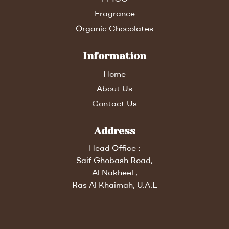
Fragrance
Organic Chocolates
Information
Home
About Us
Contact Us
Address
Head Office :
Saif Ghobash Road,
Al Nakheel ,
Ras Al Khaimah, U.A.E