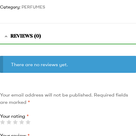
Category:
PERFUMES
REVIEWS (0)
There are no reviews yet.
Your email address will not be published.
Required fields
are marked
*
Your rating
*
Your review
*