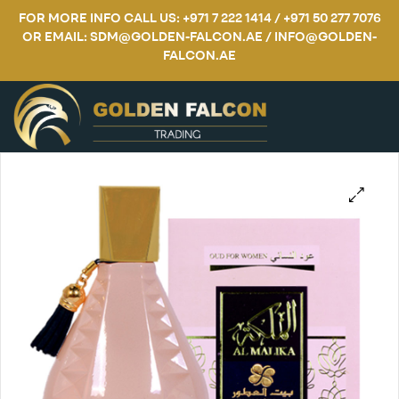
FOR MORE INFO CALL US: +971 7 222 1414 / +971 50 277 7076
OR EMAIL: SDM@GOLDEN-FALCON.AE / INFO@GOLDEN-
FALCON.AE