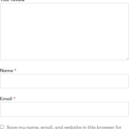
Name
*
Email
*
Save my name, email, and website in this browser for