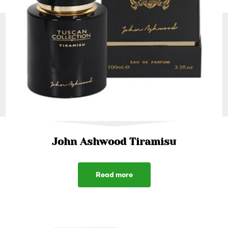
John Ashwood Tiramisu
Read more