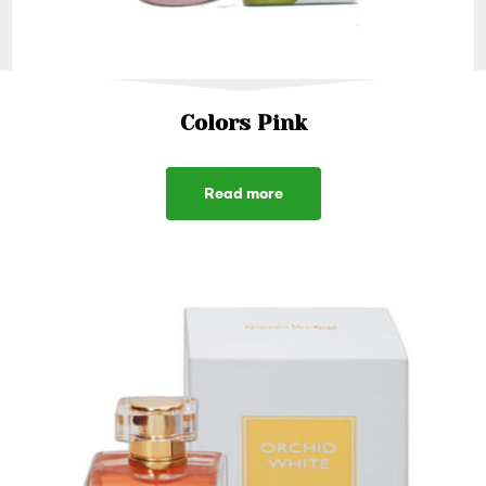
Colors Pink
Read more