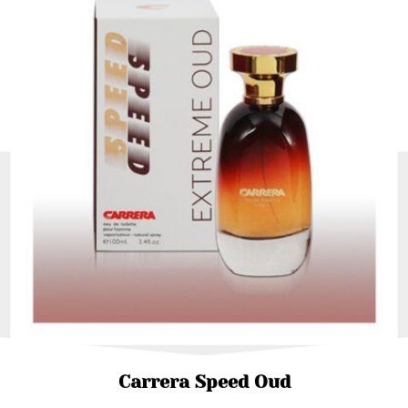
Carrera Speed Oud