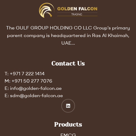
The GULF GROUP HOLDING CO LLC Group’s primary
parent company is headquartered in Ras Al Khaimah,
UAE…
Contact Us
T: +971 7 222 1414
M: +971 50 277 7076
E: info@golden-falcon.ae
E: sdm@golden-falcon.ae
Products
FMCG