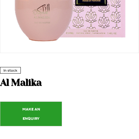
In stock
Al Malika