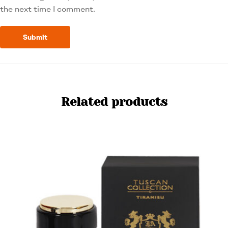
the next time I comment.
Related products