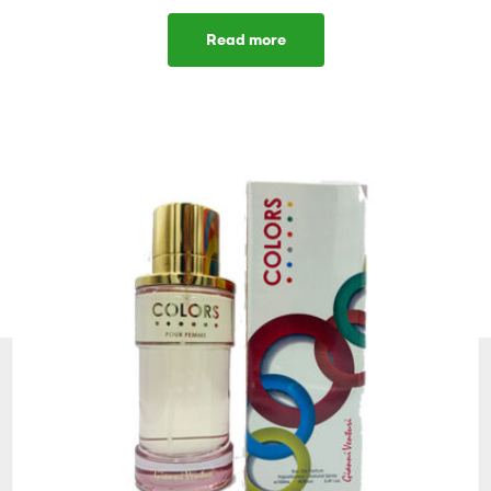
Read more