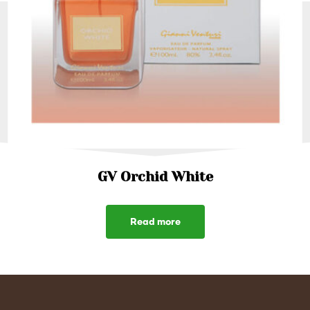
GV Orchid White
Read more