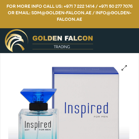
FOR MORE INFO CALL US: +971 7 222 1414 / +971 50 277 7076
OR EMAIL: SDM@GOLDEN-FALCON.AE / INFO@GOLDEN-
FALCON.AE