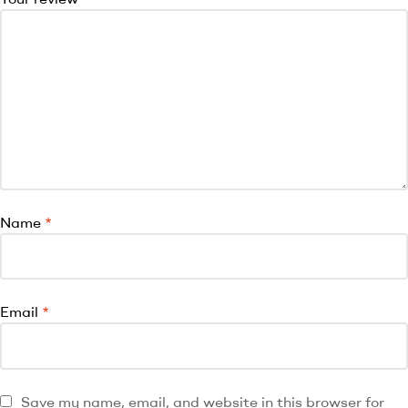
Name
*
Email
*
Save my name, email, and website in this browser for