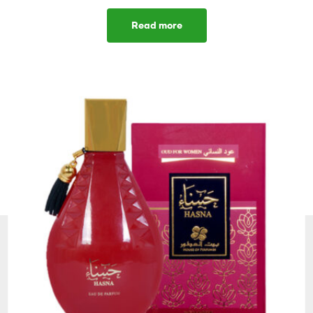
Read more