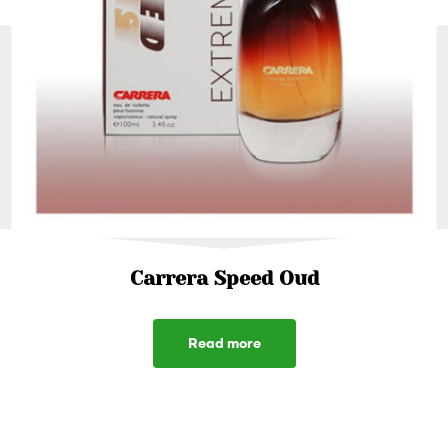
Carrera Speed Oud
Read more