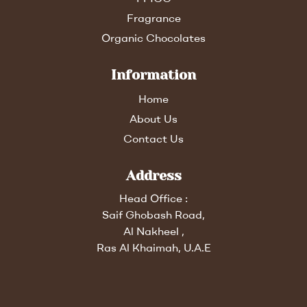
Fragrance
Organic Chocolates
Information
Home
About Us
Contact Us
Address
Head Office :
Saif Ghobash Road,
Al Nakheel ,
Ras Al Khaimah, U.A.E