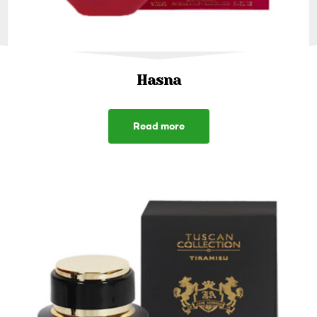
Hasna
Read more