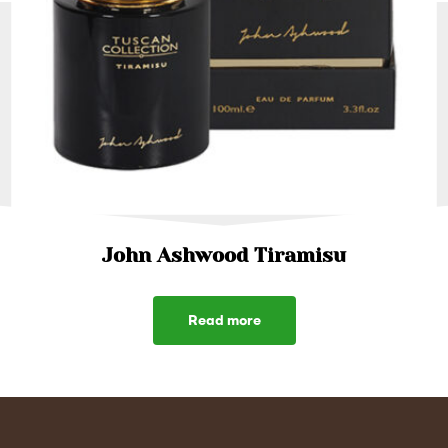
John Ashwood Tiramisu
Read more