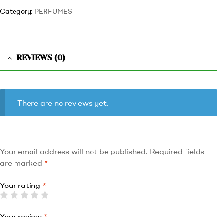
Category:
PERFUMES
REVIEWS (0)
There are no reviews yet.
Your email address will not be published.
Required fields
are marked
*
Your rating
*
Your review
*