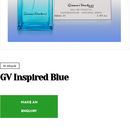
In stock
GV Inspired Blue