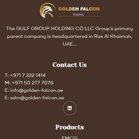
The GULF GROUP HOLDING CO LLC Group’s primary
parent company is headquartered in Ras Al Khaimah,
UAE…
Contact Us
T: +971 7 222 1414
M: +971 50 277 7076
E: info@golden-falcon.ae
E: sdm@golden-falcon.ae
Products
FMCG