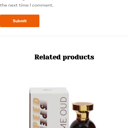
the next time I comment.
Related products