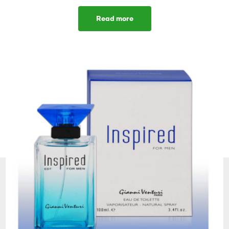
Read more