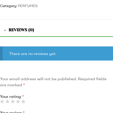
Category:
PERFUMES
REVIEWS (0)
There are no reviews yet.
Your email address will not be published.
Required fields
are marked
*
Your rating
*
Your review
*