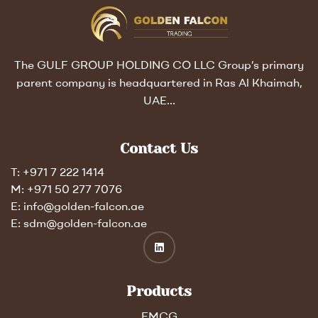
The GULF GROUP HOLDING CO LLC Group’s primary
parent company is headquartered in Ras Al Khaimah,
UAE…
Contact Us
T: +971 7 222 1414
M: +971 50 277 7076
E: info@golden-falcon.ae
E: sdm@golden-falcon.ae
Products
FMCG