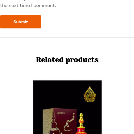
the next time I comment.
Related products