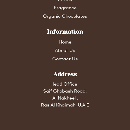
Fragrance
Organic Chocolates
Information
Home
About Us
Contact Us
Address
Head Office :
Saif Ghobash Road,
Al Nakheel ,
Ras Al Khaimah, U.A.E