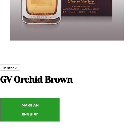
In stock
GV Orchid Brown