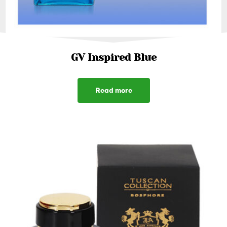
GV Inspired Blue
Read more