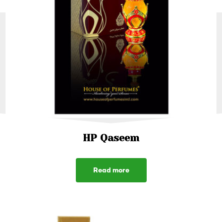
HP Qaseem
Read more