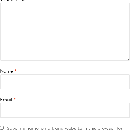
Name
*
Email
*
Save my name, email, and website in this browser for