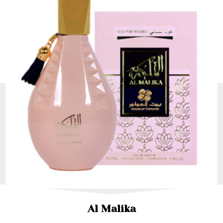
Al Malika