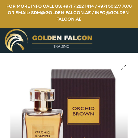
FOR MORE INFO CALL US: +971 7 222 1414 / +971 50 277 7076
OR EMAIL: SDM@GOLDEN-FALCON.AE / INFO@GOLDEN-
FALCON.AE