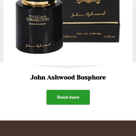
John Ashwood Bosphore
Read more