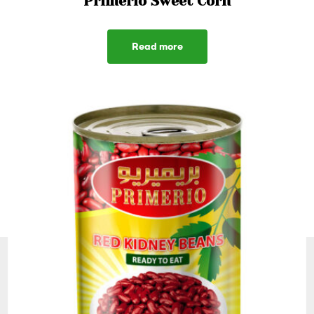
Primerio Sweet Corn
Read more