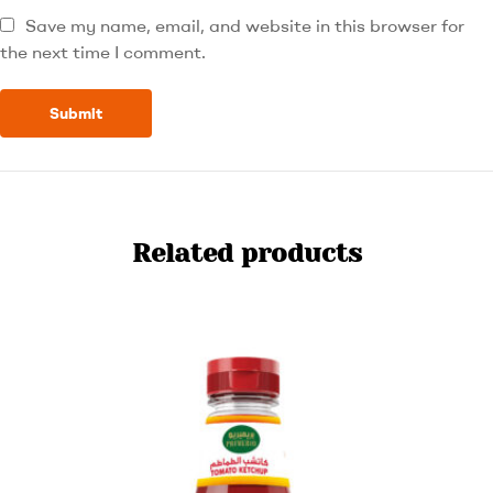
Save my name, email, and website in this browser for
the next time I comment.
Related products