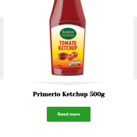
Primerio Ketchup 500g
Read more