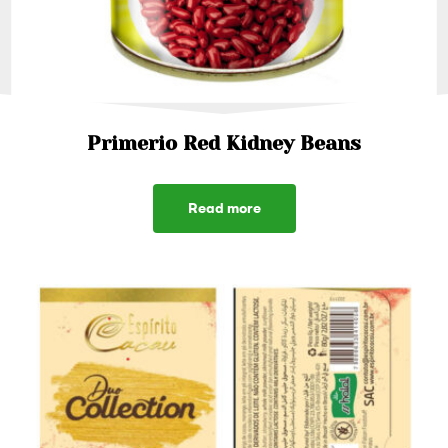
Primerio Red Kidney Beans
Read more