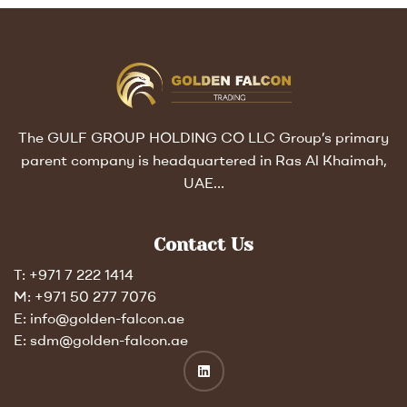
The GULF GROUP HOLDING CO LLC Group’s primary
parent company is headquartered in Ras Al Khaimah,
UAE…
Contact Us
T: +971 7 222 1414
M: +971 50 277 7076
E: info@golden-falcon.ae
E: sdm@golden-falcon.ae