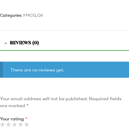
Categories:
FMCG
,
Oil
REVIEWS (0)
There are no reviews yet.
Your email address will not be published.
Required fields
are marked
*
Your rating
*