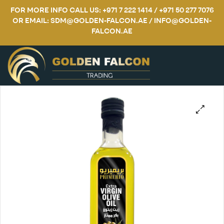
FOR MORE INFO CALL US: +971 7 222 1414 / +971 50 277 7076
OR EMAIL: SDM@GOLDEN-FALCON.AE / INFO@GOLDEN-
FALCON.AE