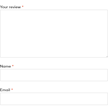
Your review
*
Name
*
Email
*