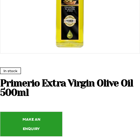
In stock
Primerio Extra Virgin Olive Oil
500ml