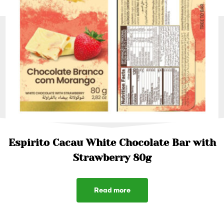
Espirito Cacau White Chocolate Bar with
Strawberry 80g
Read more