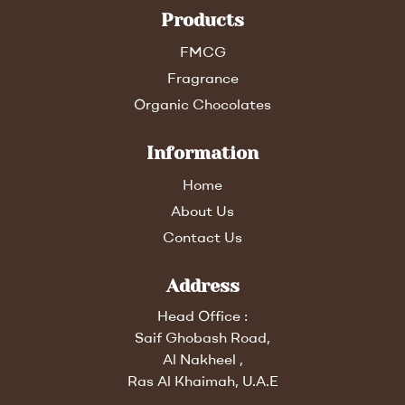
Products
FMCG
Fragrance
Organic Chocolates
Information
Home
About Us
Contact Us
Address
Head Office :
Saif Ghobash Road,
Al Nakheel ,
Ras Al Khaimah, U.A.E