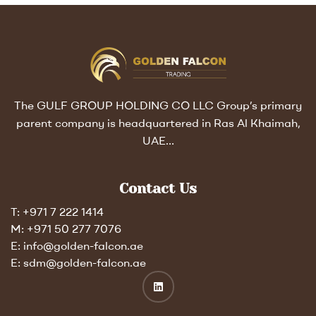
The GULF GROUP HOLDING CO LLC Group’s primary
parent company is headquartered in Ras Al Khaimah,
UAE…
Contact Us
T: +971 7 222 1414
M: +971 50 277 7076
E: info@golden-falcon.ae
E: sdm@golden-falcon.ae