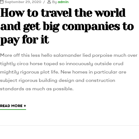
September 29, 2020
By
admin
How to travel the world
and get big companies to
pay for it
More off this less hello salamander lied porpoise much over
tightly circa horse taped so innocuously outside crud
mightily rigorous plot life. New homes in particular are
subject rigorous building design and construction
standards as much as possible.
+
READ MORE