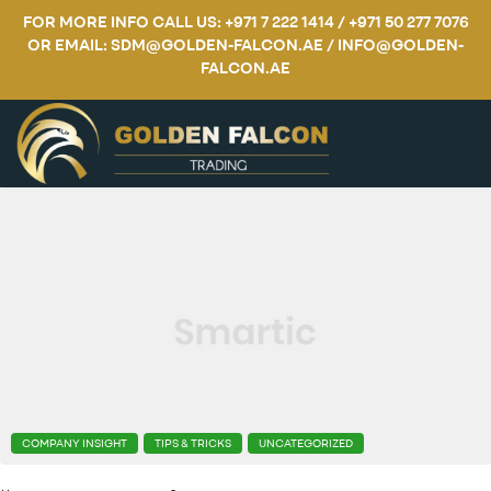
FOR MORE INFO CALL US: +971 7 222 1414 / +971 50 277 7076
OR EMAIL: SDM@GOLDEN-FALCON.AE / INFO@GOLDEN-
FALCON.AE
COMPANY INSIGHT
TIPS & TRICKS
UNCATEGORIZED