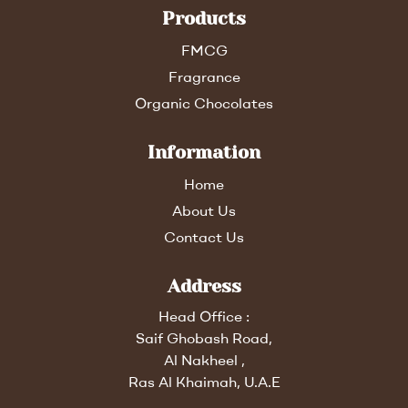
Products
FMCG
Fragrance
Organic Chocolates
Information
Home
About Us
Contact Us
Address
Head Office :
Saif Ghobash Road,
Al Nakheel ,
Ras Al Khaimah, U.A.E