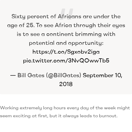
Sixty percent of Africans are under the
age of 25. To see Africa through their eyes
is to see a continent brimming with
potential and opportunity:
https://t.co/Sgxobv2iga
pic.twitter.com/3NvQOwwTb5
— Bill Gates (@BillGates)
September 10,
2018
Working extremely long hours every day of the week might
seem exciting at first, but it always leads to burnout.