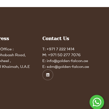
ress
Contact Us
Office :
T: +971 7 222 1414
Ghobash Road,
M: +971 50 277 7076
kheel ,
E: info@golden-falcon.ae
l Khaimah, U.A.E
E: sdm@golden-falcon.ae