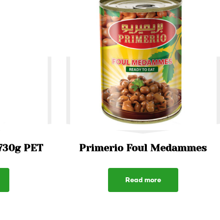
730g PET
Primerio Foul Medammes
Read more