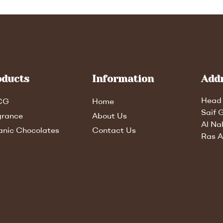
oducts
Information
Add
Head 
CG
Home
Saif 
grance
About Us
Al Na
anic Chocolates
Contact Us
Ras A