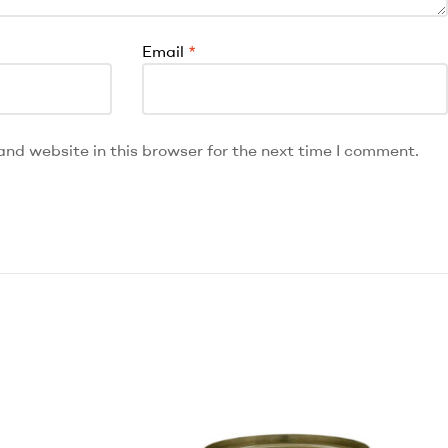
Email
*
nd website in this browser for the next time I comment.