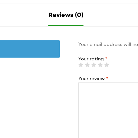
Reviews (0)
Your email address will no
Your rating
*
Your review
*