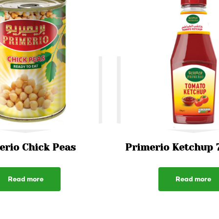
erio Chick Peas
Primerio Ketchup 
Read more
Read more