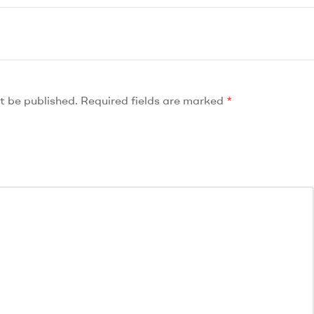
t be published.
Required fields are marked
*