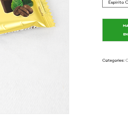
Espírito
Categories:
C