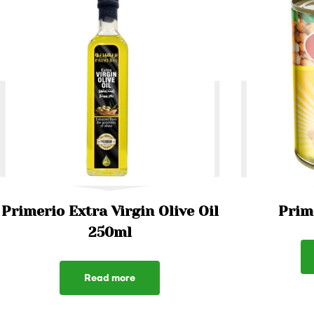
Primerio Extra Virgin Olive Oil
Prim
250ml
Read more