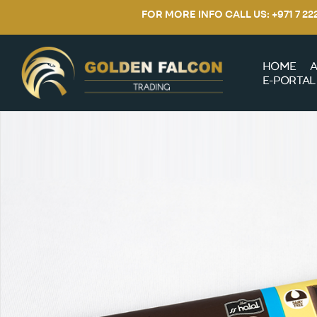
FOR MORE INFO CALL US: +971 7 2
HOME
A
E-PORTAL