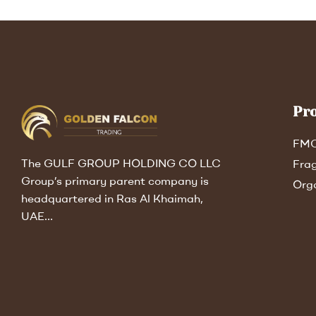
Pr
FM
The GULF GROUP HOLDING CO LLC
Fra
Group’s primary parent company is
Org
headquartered in Ras Al Khaimah,
UAE…