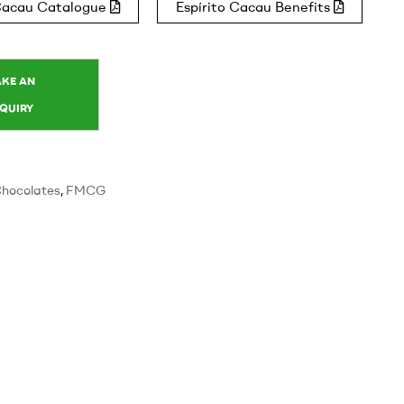
 Cacau Catalogue
Espírito Cacau Benefits
hocolates
,
FMCG