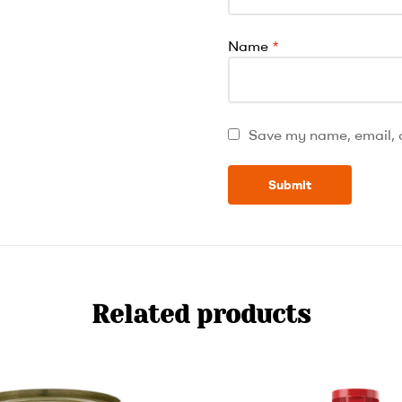
Name
*
Save my name, email, a
Related products