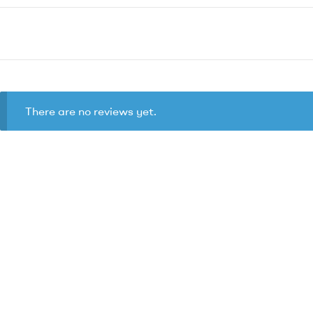
There are no reviews yet.