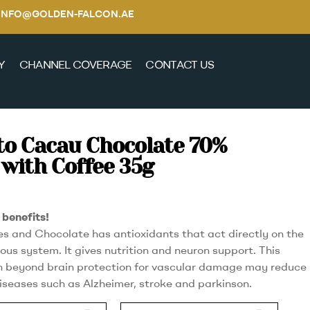
E / INFO@GOLDEN-FALCON.AE
Y
CHANNEL COVERAGE
CONTACT US
to Cacau Chocolate 70%
with Coffee 35g
benefits!
es and Chocolate has antioxidants that act directly on the
ous system. It gives nutrition and neuron support. This
 beyond brain protection for vascular damage may reduce
diseases such as Alzheimer, stroke and parkinson.