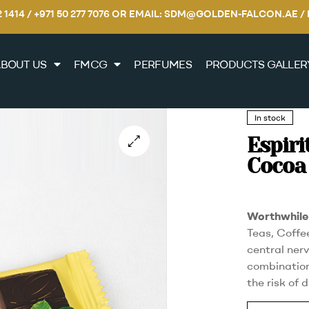
22 1414 / +971 50 277 7076 OR EMAIL: SDM@GOLDEN-FALCON.A
BOUT US
FMCG
PERFUMES
PRODUCTS GALLER
In stock
Espiri
Cocoa 
Worthwhile 
Teas, Coffe
central nerv
combination
the risk of 