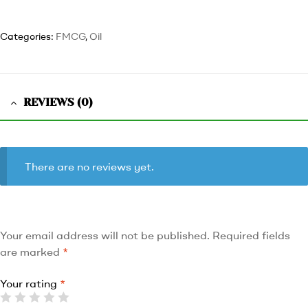
Categories:
FMCG
,
Oil
REVIEWS (0)
There are no reviews yet.
Your email address will not be published.
Required fields
are marked
*
Your rating
*