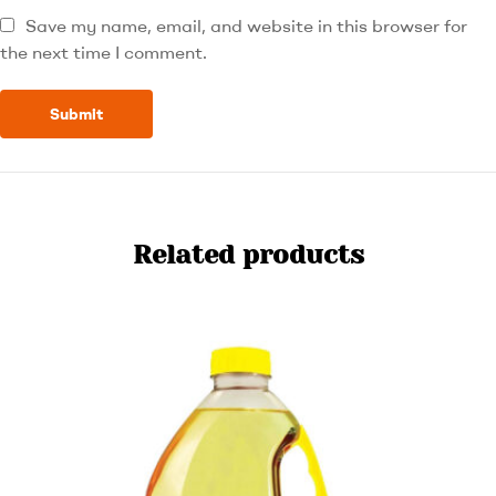
Save my name, email, and website in this browser for
the next time I comment.
Related products