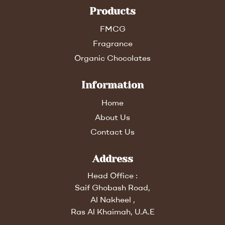
Products
FMCG
Fragrance
Organic Chocolates
Information
Home
About Us
Contact Us
Address
Head Office :
Saif Ghobash Road,
Al Nakheel ,
Ras Al Khaimah, U.A.E