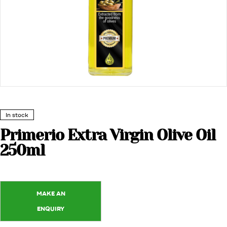
In stock
Primerio Extra Virgin Olive Oil
250ml