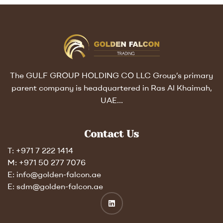
The GULF GROUP HOLDING CO LLC Group’s primary
parent company is headquartered in Ras Al Khaimah,
UAE…
Contact Us
T: +971 7 222 1414
M: +971 50 277 7076
E: info@golden-falcon.ae
E: sdm@golden-falcon.ae