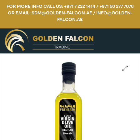
FOR MORE INFO CALL US: +971 7 222 1414 / +971 50 277 7076
OR EMAIL: SDM@GOLDEN-FALCON.AE / INFO@GOLDEN-
FALCON.AE