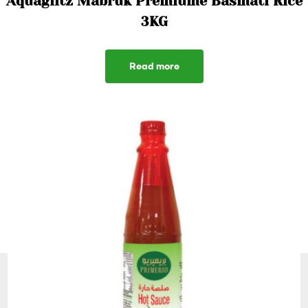
Aquaglitz Mabruk Premiume Basmati Rice
3KG
Read more