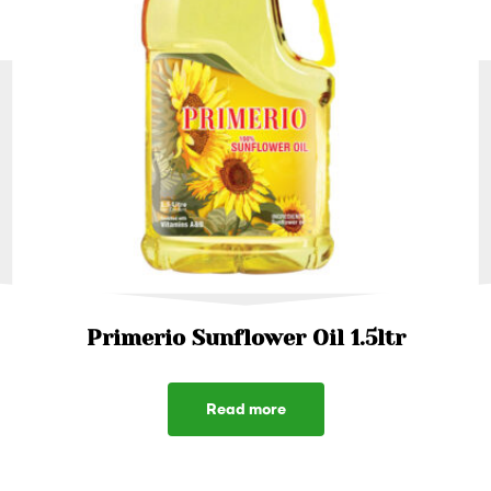
Primerio Sunflower Oil 1.5ltr
Read more