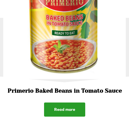
Primerio Baked Beans in Tomato Sauce
Read more