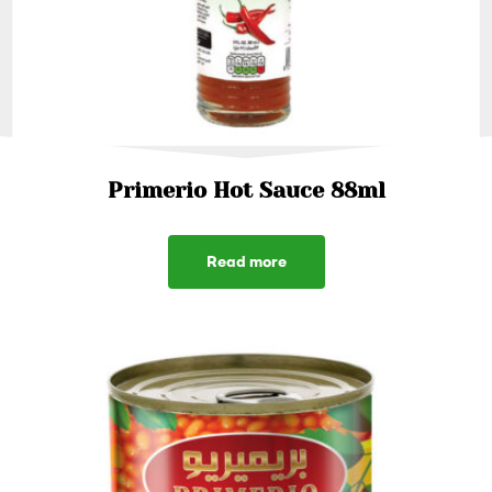
Primerio Hot Sauce 88ml
Read more