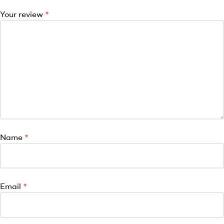
Your review
*
Name
*
Email
*