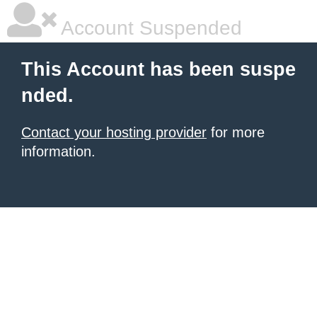
Account Suspended
This Account has been suspe
nded.
Contact your hosting provider
for more
information.