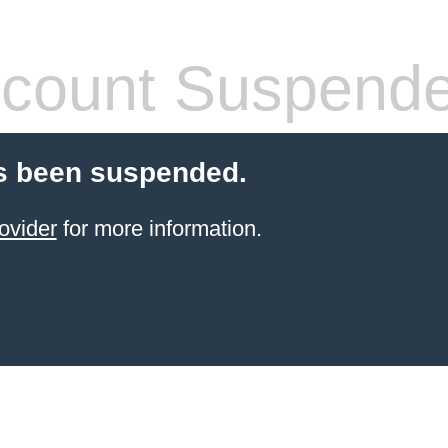
count Suspend
s been suspended.
ovider
for more information.