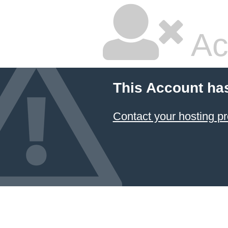
Ac
This Account ha
Contact your hosting pr